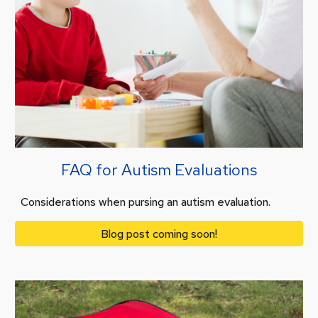
FAQ for Autism Evaluations
Considerations when pursing an autism evaluation.
Blog post coming soon!