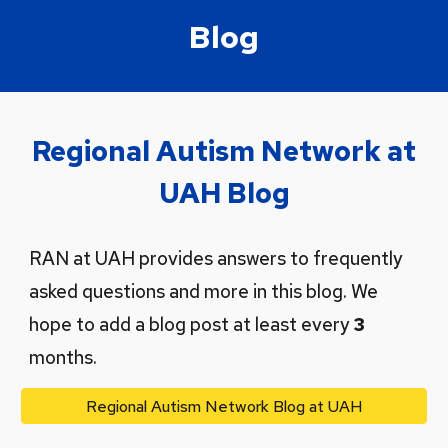
Blog
Regional Autism Network at
UAH Blog
RAN at UAH provides answers to frequently
asked questions and more in this blog. We
hope to add a blog post at least every
3
months.
Regional Autism Network Blog at UAH