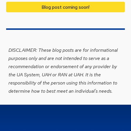
Blog post coming soon!
DISCLAIMER: Th
ese blog posts are
for informational
purposes only and
are
not intended to serve as a
recommendation or endorsement of any provider by
the UA System, UAH or
RAN at UAH
. It is the
responsibility of the person using this information to
determine
how to b
est meet an individual's needs.