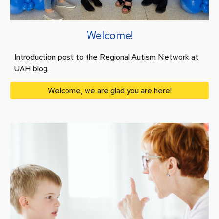
Welcome!
Introduction post to the Regional Autism Network at
UAH blog.
Welcome, we are glad you are here!