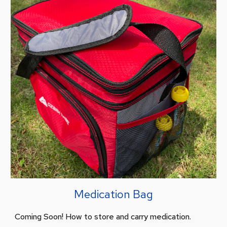
Medication Bag
Coming Soon! How to store and carry medication.