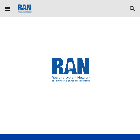
Skip to main content
Skip to navigation